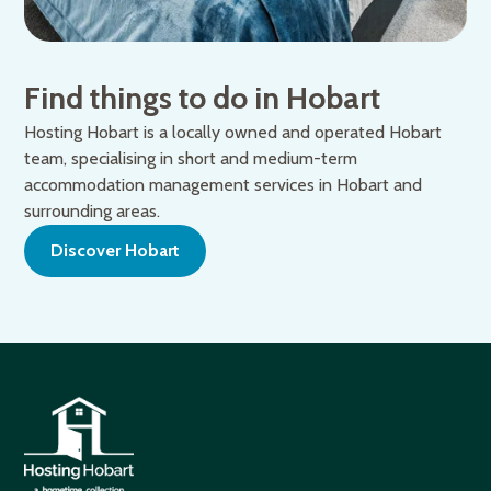
Find things to do in Hobart
Hosting Hobart is a locally owned and operated Hobart
team, specialising in short and medium-term
accommodation management services in Hobart and
surrounding areas.
Discover Hobart