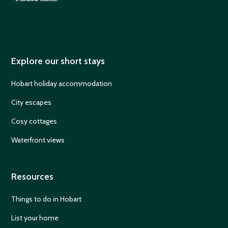
Explore our short stays
Hobart holiday accommodation
City escapes
Cosy cottages
Waterfront views
Resources
Things to do in Hobart
List your home