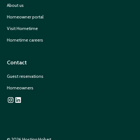
About us
Homeowner portal
Visit Hometime
Hometime careers
Contact
Guest reservations
Homeowners
© 2026 Hosting Hobart