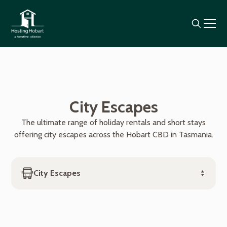
City Escapes
The ultimate range of holiday rentals and short stays
offering city escapes across the Hobart CBD in Tasmania.
City Escapes