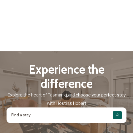
Experience the
difference
Explore the heart of Tasmania and choose your perfect stay
with Hosting Hobart
Find a stay